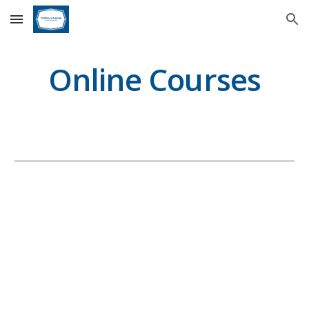
Skip to main content
Skip to navigation
Online Courses